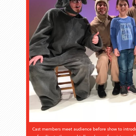
Cast members meet audience before show to introd