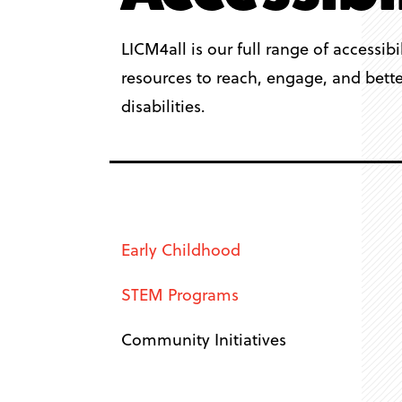
LICM4all is our full range of accessibi
resources to reach, engage, and better
disabilities.
Early Childhood
STEM Programs
Community Initiatives