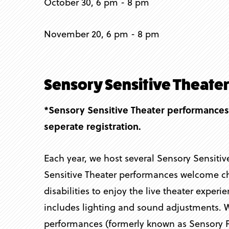
October 30, 6 pm - 8 pm
November 20, 6 pm - 8 pm
Sensory Sensitive Theate
*Sensory Sensitive Theater performances
seperate registration.
Each year, we host several Sensory Sensiti
Sensitive Theater performances welcome chi
disabilities to enjoy the live theater experi
includes lighting and sound adjustments. 
performances (formerly known as Sensory F