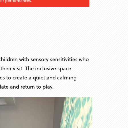
fter performances.
hildren with sensory sensitivities who
heir visit. The inclusive space
ces to create a quiet and calming
ate and return to play.