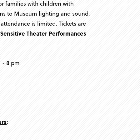
families with children with
tions to Museum lighting and sound.
s attendance is limited. Tickets are
y Sensitive Theater Performances
m - 8 pm
urs
: