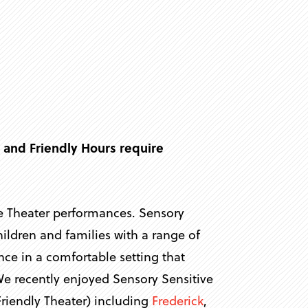
r
 and Friendly Hours require
ve Theater performances. Sensory
ldren and families with a range of
ence in a comfortable setting that
We recently enjoyed Sensory Sensitive
riendly Theater) including
Frederick
,