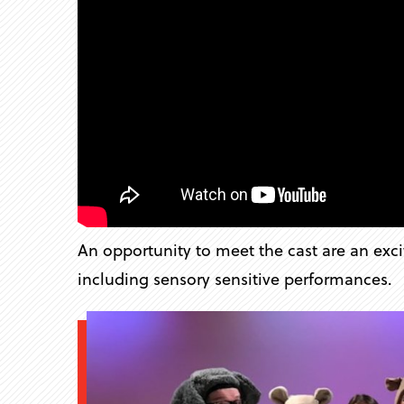
An opportunity to meet the cast are an exci
including sensory sensitive performances.