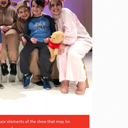
uce elements of the show that may be