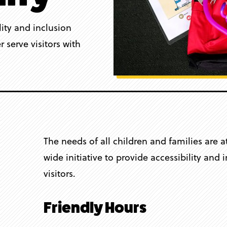
lity and inclusion
 serve visitors with
The needs of all children and families are 
wide initiative to provide accessibility and
visitors.
Friendly Hours