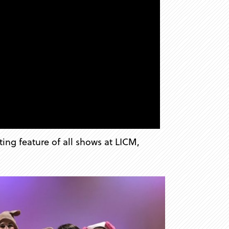
ting feature of all shows at LICM,