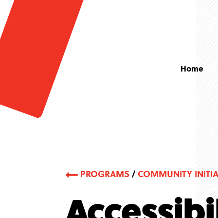
Home
PROGRAMS
/
COMMUNITY INITIA
Accessibi