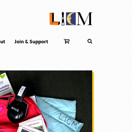
ut
Join & Support