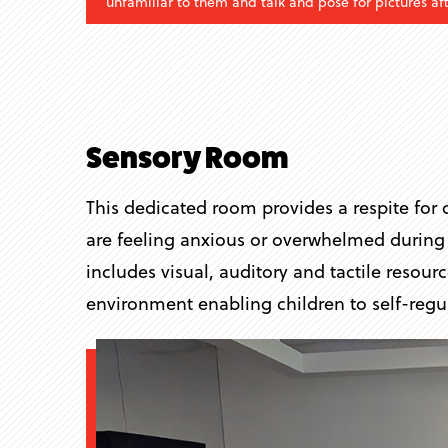
unfamiliar to them and talk and pose for pictures a
Sensory Room
This dedicated room provides a respite for c
are feeling anxious or overwhelmed during t
includes visual, auditory and tactile resour
environment enabling children to self-regul