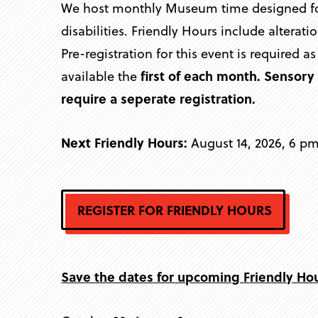
We host monthly Museum time designed for 
disabilities. Friendly Hours include altera
Pre-registration for this event is required a
available the
first of each month. Sensor
require a seperate registration.
Next Friendly Hours:
August 14, 2026, 6 p
REGISTER FOR FRIENDLY HOURS
Save the dates for upcoming Friendly Ho