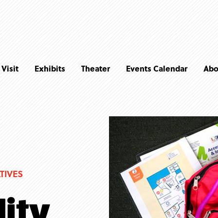
Visit
Exhibits
Theater
Events Calendar
Abo
TIVES
lity