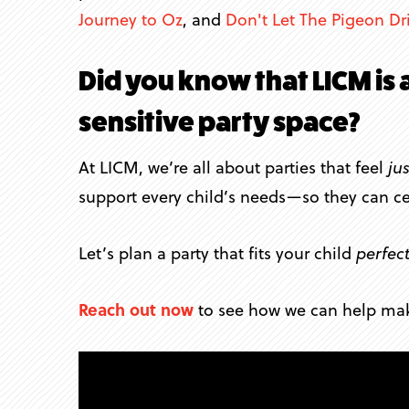
Journey to Oz
, and
Don't Let The Pigeon Dr
Did you know that LICM is 
sensitive party space?
At LICM, we’re all about parties that feel
jus
support every child’s needs—so they can ce
Let’s plan a party that fits your child
perfect
Reach out now
to see how we can help make