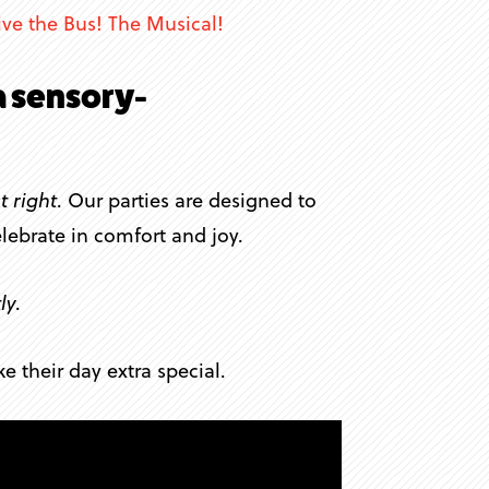
ive the Bus! The Musical!
a sensory-
t right
. Our parties are designed to
lebrate in comfort and joy.
ly
.
 their day extra special.