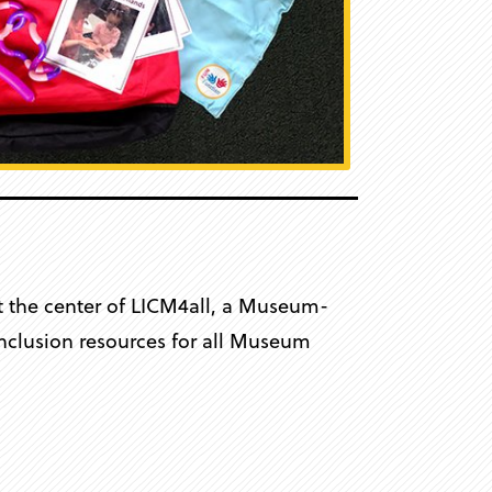
at the center of LICM4all, a Museum-
 inclusion resources for all Museum