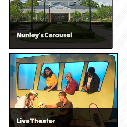
Nunley's Carousel
Live Theater