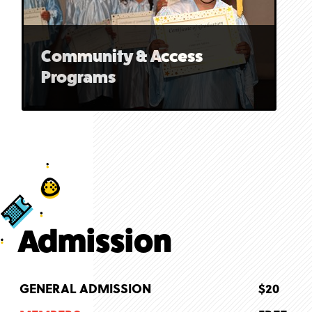
Community & Access
Programs
Admission
GENERAL ADMISSION
$20