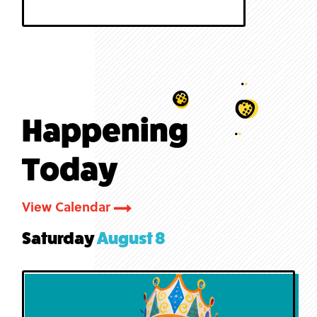
Happening
Today
View Calendar
Saturday
August 8