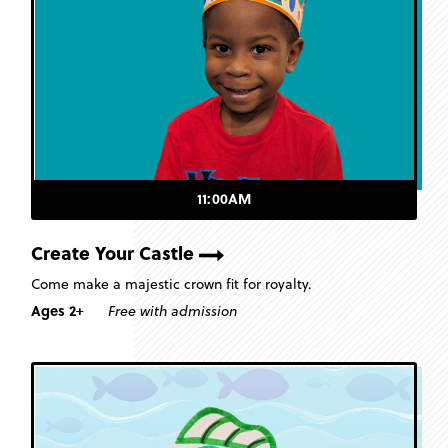
11:00AM
Create Your Castle
Come make a majestic crown fit for royalty.
Ages 2+
Free with admission