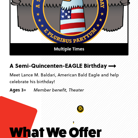
Multiple Times
A Semi-Quincenten-EAGLE Birthday
Meet Lance M. Baldari, American Bald Eagle and help
celebrate his birthday!
Ages 3+
Member benefit
,
Theater
What We Offer