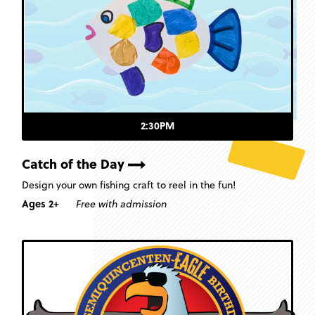
2:30PM
Catch of the Day
Design your own fishing craft to reel in the fun!
Ages 2+
Free with admission