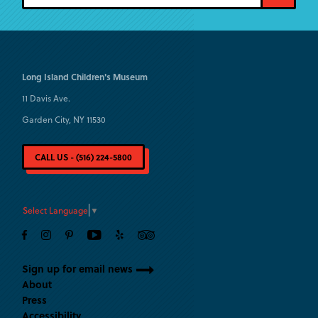
Long Island
Children's Museum
11 Davis Ave.
Garden City, NY 11530
CALL US - (516) 224-5800
Select Language
▼
Sign up for email news
About
Press
Accessibility