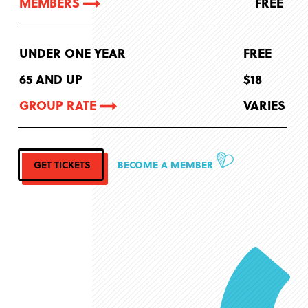
MEMBERS
FREE
UNDER ONE YEAR
FREE
65 AND UP
$18
GROUP RATE
VARIES
GET TICKETS
BECOME A MEMBER