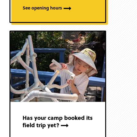
See opening hours
Has your camp booked its
field trip yet?