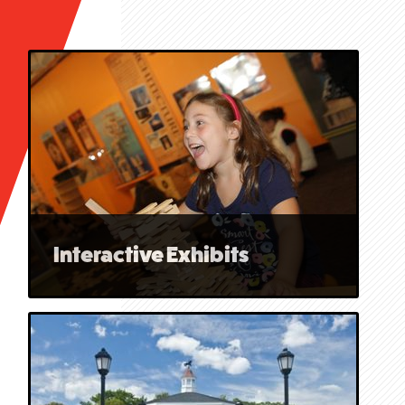
Interactive Exhibits