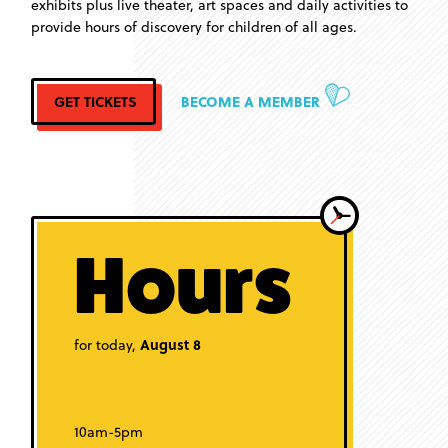
exhibits plus live theater, art spaces and daily activities to
provide hours of discovery for children of all ages.
GET TICKETS
BECOME A MEMBER
Hours
for today,
August 8
10am-5pm