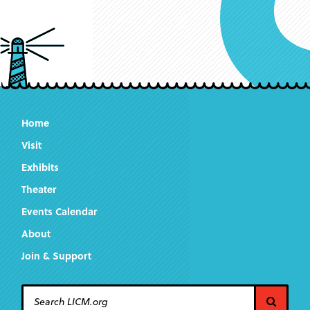
Home
Visit
Exhibits
Theater
Events Calendar
About
Join & Support