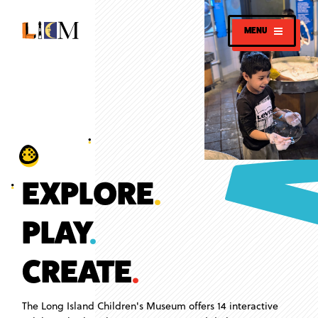
MENU
EXPLORE
.
PLAY
.
CREATE
.
The Long Island Children's Museum offers 14 interactive