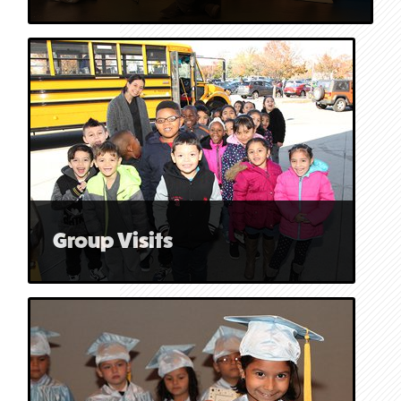
Group Visits