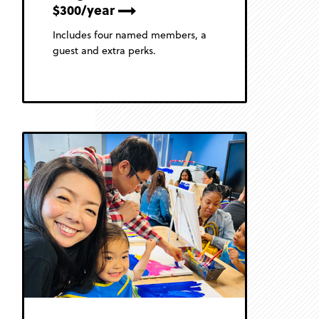
$300/year
Includes four named members, a
guest and extra perks.