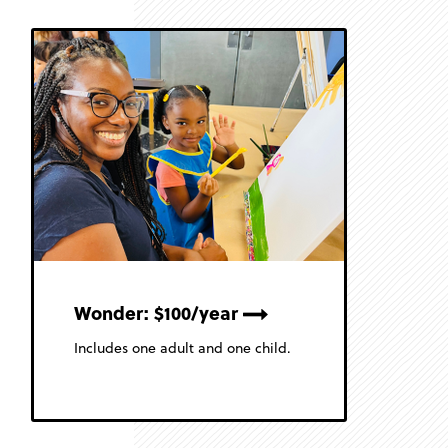
Wonder: $100/year
Includes one adult and one child.