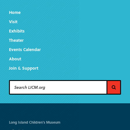
Home
Visit
Exhibits
Theater
Events Calendar
About
Join & Support
Long Island
Children's Museum