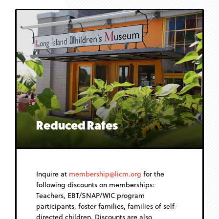
Reduced Rates
Inquire at
membership@licm.org
for the
following discounts on memberships:
Teachers, EBT/SNAP/WIC program
participants, foster families, families of self-
directed children. Discounts are also