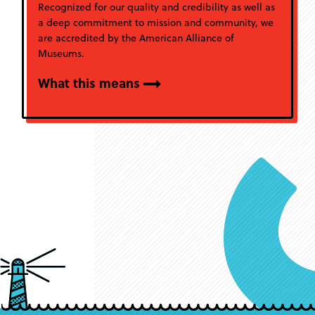
Recognized for our quality and credibility as well as
a deep commitment to mission and community, we
are accredited by the American Alliance of
Museums.
What this means