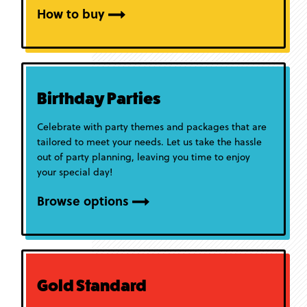
How to buy
Birthday Parties
Celebrate with party themes and packages that are
tailored to meet your needs. Let us take the hassle
out of party planning, leaving you time to enjoy
your special day!
Browse options
Gold Standard