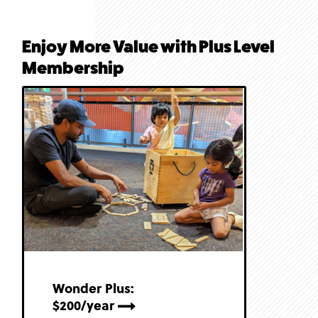
Enjoy More Value with Plus Level
Membership
Wonder Plus:
$200/year