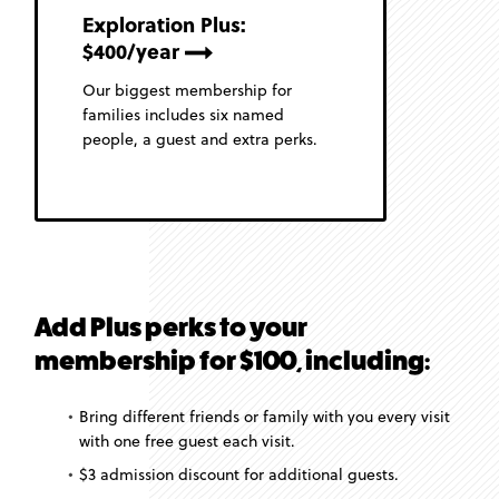
Exploration Plus:
$400/year
Our biggest membership for
families includes six named
people, a guest and extra perks.
Add Plus perks to your
membership for $100, including:
Bring different friends or family with you every visit
with one free guest each visit.
$3 admission discount for additional guests.