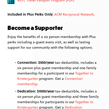
ASTC Travel Passport Program (PDF)
Included in Plus Perks Only:
ACM Reciprocal Network
.
Become a Supporter
Enjoy the benefits of a six person membership with Plus
perks including a guest every visit, as well as lasting
support for our community with the following options:
Connection: $500/year
tax-deductible, includes a
six person plus guest membership and one family
membership for a participant in our
Together to
Kindergarten
program. Get a
Connection
membership
.
Dedication: $1000/year
tax-deductible, includes a
six person plus guest membership and three family
memberships for participants in our
Together to
Kindergarten
program. Get a
Dedication