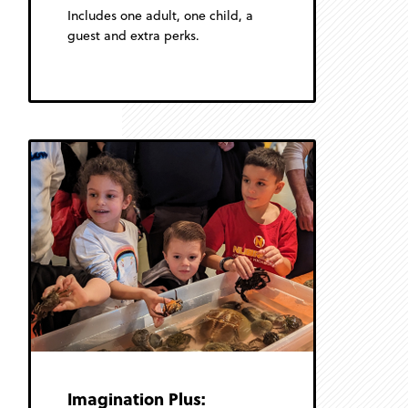
Includes one adult, one child, a
guest and extra perks.
Imagination Plus: