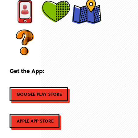
Get the App:
GOOGLE PLAY STORE
APPLE APP STORE