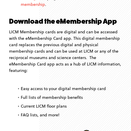
membership
.
Download the eMembership App
LICM Membership cards are digital and can be accessed
with the eMembership Card app. This digital membership
card replaces the previous digital and physical
membership cards and can be used at LICM or any of the
reciprocal museums and science centers. The
eMembership Card app acts as a hub of LICM information,
featuring:
Easy access to your digital membership card
Full lists of membership benefits
Current LICM floor plans
FAQ lists, and more!