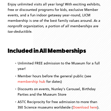
Enjoy unlimited visits all year long! With exciting exhibits,
free or discounted programs for kids, exclusive Member
events, and a fun indoor getaway year-round, LICM
membership is one of the best family values around.
As a
nonprofit organization, a portion of all memberships are
tax-deductible.
Included in All Memberships
Unlimited FREE admission to the Museum for a full
year!
Member hours before the general public (see
membership hub
for dates)
Discounts on events, Nunley's Carousel, Birthday
Parties and the Museum Store
ASTC Reciprocity for free admission to more than
350 Science museums worldwide (
Download here
).