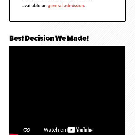
available on
general admission
.
Best Decision We Made!