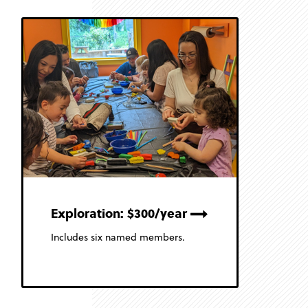
Exploration: $300/year
Includes six named members.