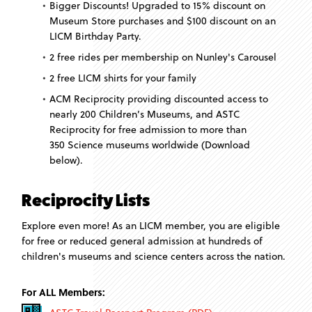
Bigger Discounts! Upgraded to 15% discount on
Museum Store purchases and $100 discount on an
LICM Birthday Party.
2 free rides per membership on Nunley's Carousel
2 free LICM shirts for your family
ACM Reciprocity providing discounted access to
nearly 200 Children’s Museums, and ASTC
Reciprocity for free admission to more than
350 Science museums worldwide (Download
below).
Reciprocity Lists
Explore even more! As an LICM member, you are eligible
for free or reduced general admission at hundreds of
children's museums and science centers across the nation.
For ALL Members: