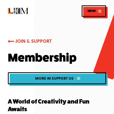
MENU
JOIN & SUPPORT
Membership
MORE IN SUPPORT US
A World of Creativity and Fun
Awaits