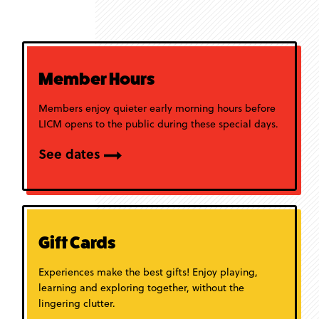
Member Hours
Members enjoy quieter early morning hours before
LICM opens to the public during these special days.
See dates
Gift Cards
Experiences make the best gifts! Enjoy playing,
learning and exploring together, without the
lingering clutter.