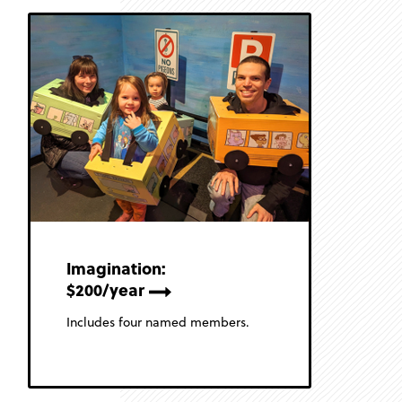
Imagination:
$200/year
Includes four named members.