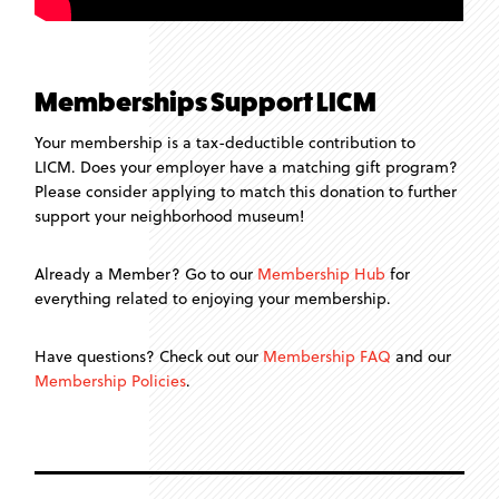
Memberships Support LICM
Your membership is a tax-deductible contribution to
LICM. Does your employer have a matching gift program?
Please consider applying to match this donation to further
support your neighborhood museum!
Already a Member? Go to our
Membership Hub
for
everything related to enjoying your membership.
Have questions? Check out our
Membership FAQ
and our
Membership Policies
.