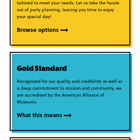
tailored to meet your needs. Let us take the hassle
out of party planning, leaving you time to enjoy
your special day!
Browse options
Gold Standard
Recognized for our quality and credibility as well as
a deep commitment to mission and community, we
are accredited by the American Alliance of
Museums.
What this means