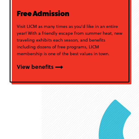
Free Admission
Visit LICM as many times as you'd like in an entire
year! With a friendly escape from summer heat, new
traveling exhibits each season, and benefits
including dozens of free programs, LICM
membership is one of the best values in town.
View benefits