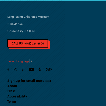
Long Island
Children's Museum
11 Davis Ave.
Garden City, NY 11530
CALL US - (516) 224-5800
Select Language
▼
Sign up for email news
About
Press
Accessibility
Terms