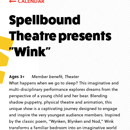
CALENDAR
Spellbound
Theatre presents
"Wink"
Ages 3+
Member benefit
,
Theater
What happens when we go to sleep? This imaginative and
multi-disciplinary performance explores dreams from the
perspective of a young child and her bear. Blending
shadow puppetry, physical theatre and animation, this
unique show is a captivating journey designed to engage
and inspire the very youngest audience members. Inspired
by the classic poem, "Wynken, Blynken and Nod," Wink
transforms a familiar bedroom into an imaginative world