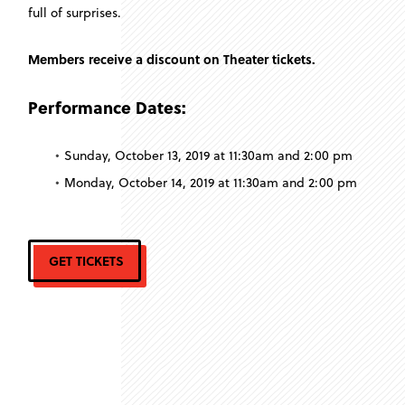
full of surprises.
Members receive a discount on Theater tickets.
Performance Dates:
Sunday, October 13, 2019 at 11:30am and 2:00 pm
Monday, October 14, 2019 at 11:30am and 2:00 pm
GET TICKETS