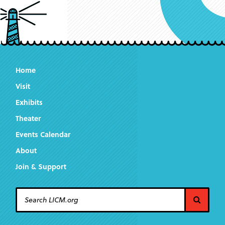
Home
Visit
Exhibits
Theater
Events Calendar
About
Join & Support