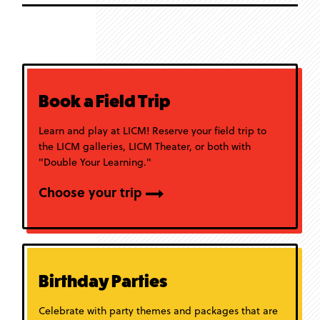
Book a Field Trip
Learn and play at LICM! Reserve your field trip to
the LICM galleries, LICM Theater, or both with
"Double Your Learning."
Choose your trip
Birthday Parties
Celebrate with party themes and packages that are