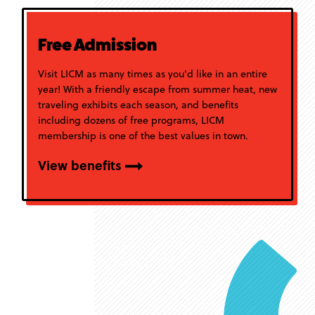
Free Admission
Visit LICM as many times as you'd like in an entire
year! With a friendly escape from summer heat, new
traveling exhibits each season, and benefits
including dozens of free programs, LICM
membership is one of the best values in town.
View benefits