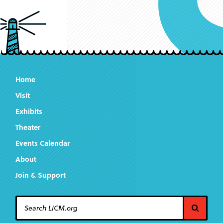
Home
Visit
Exhibits
Theater
Events Calendar
About
Join & Support