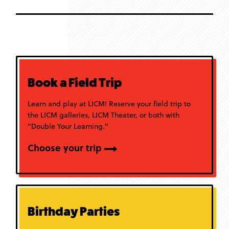
Book a Field Trip
Learn and play at LICM! Reserve your field trip to
the LICM galleries, LICM Theater, or both with
"Double Your Learning."
Choose your trip
Birthday Parties