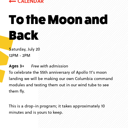
CALENDAR
To the Moon and
Back
Saturday, July 20
12PM - 2PM
Ages 3+
Free with admission
To celebrate the 55th anniversary of Apollo 11’s moon
landing we will be making our own Columbia command
modules and testing them out in our wind tube to see
them fly.
This is a drop-in program; it takes approximately 10
minutes and is yours to keep.