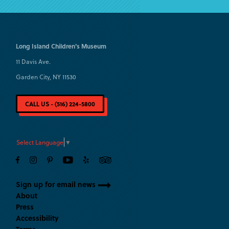
Long Island
Children's Museum
11 Davis Ave.
Garden City, NY 11530
CALL US - (516) 224-5800
Select Language
▼
Sign up for email news
About
Press
Accessibility