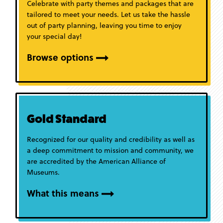
Celebrate with party themes and packages that are
tailored to meet your needs. Let us take the hassle
out of party planning, leaving you time to enjoy
your special day!
Browse options
Gold Standard
Recognized for our quality and credibility as well as
a deep commitment to mission and community, we
are accredited by the American Alliance of
Museums.
What this means