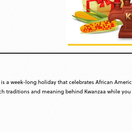
s a week-long holiday that celebrates African America
rich traditions and meaning behind Kwanzaa while you c