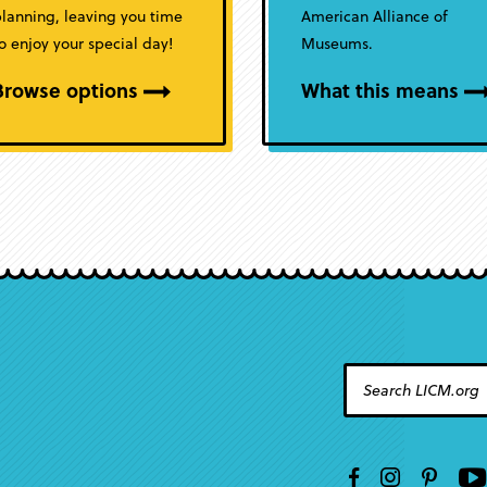
lanning, leaving you time
American Alliance of
o enjoy your special day!
Museums.
Browse options
What this means