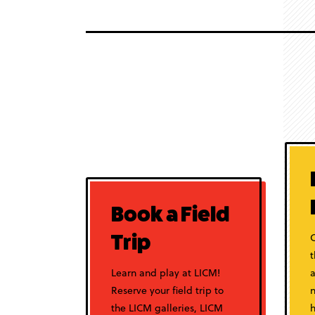
Book a Field
C
Trip
Learn and play at LICM!
a
Reserve your field trip to
n
the LICM galleries, LICM
h