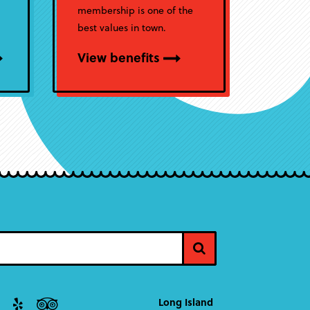
membership is one of the
best values in town.
View benefits
Long Island