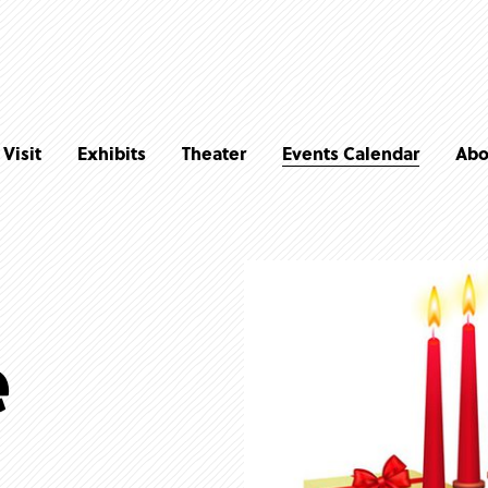
Visit
Exhibits
Theater
Events Calendar
Abo
e