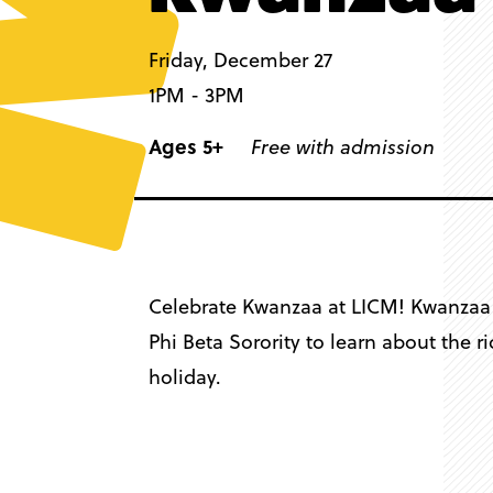
Friday, December 27
1PM - 3PM
Ages 5+
Free with admission
Celebrate Kwanzaa at LICM! Kwanzaa i
Phi Beta Sorority to learn about the 
holiday.