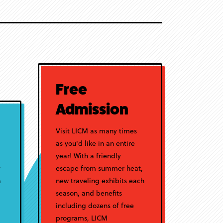
Free
Admission
Visit LICM as many times
as you'd like in an entire
year! With a friendly
y
escape from summer heat,
a
new traveling exhibits each
season, and benefits
including dozens of free
programs, LICM