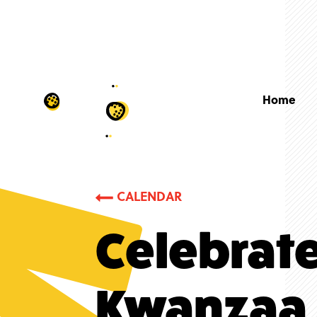
Home
CALENDAR
Celebrat
Kwanzaa