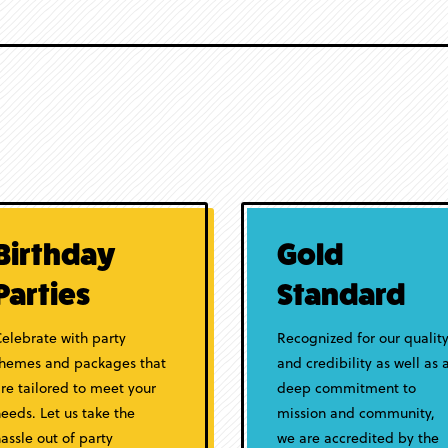
Birthday
Gold
Parties
Standard
elebrate with party
Recognized for our qualit
themes and packages that
and credibility as well as 
re tailored to meet your
deep commitment to
eeds. Let us take the
mission and community,
assle out of party
we are accredited by the