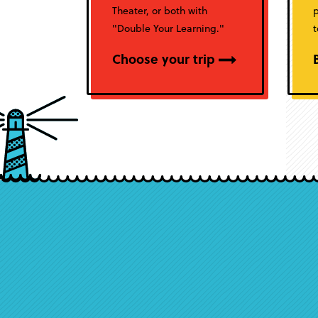
Theater, or both with
p
"Double Your Learning."
t
Choose your trip