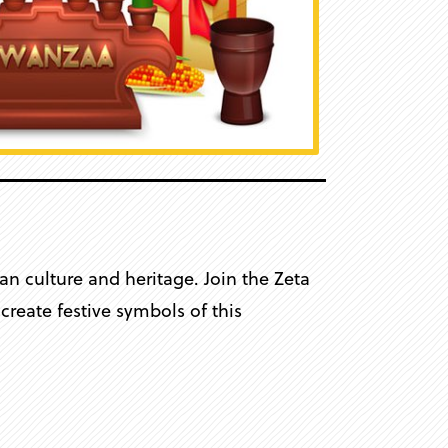
n culture and heritage. Join the Zeta
reate festive symbols of this