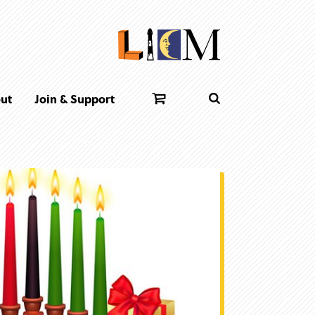
ut
Join & Support