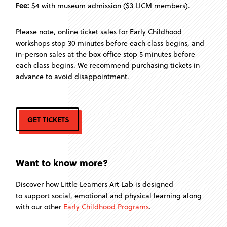
Fee:
$4 with museum admission ($3 LICM members).
Please note, online ticket sales for Early Childhood
workshops stop 30 minutes before each class begins, and
in-person sales at the box office stop 5 minutes before
each class begins. We recommend purchasing tickets in
advance to avoid disappointment.
GET TICKETS
Want to know more?
Discover how Little Learners Art Lab is designed
to support social, emotional and physical learning along
with our other
Early Childhood Programs
.