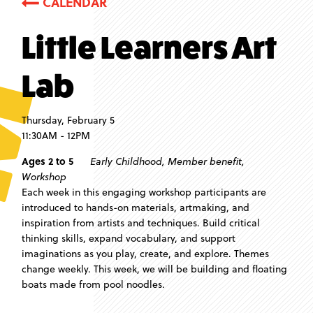
CALENDAR
Little Learners Art
Lab
Thursday, February 5
11:30AM - 12PM
Ages 2 to 5
Early Childhood
,
Member benefit
,
Workshop
Each week in this engaging workshop participants are
introduced to hands-on materials, artmaking, and
inspiration from artists and techniques. Build critical
thinking skills, expand vocabulary, and support
imaginations as you play, create, and explore. Themes
change weekly. This week, we will be building and floating
boats made from pool noodles.