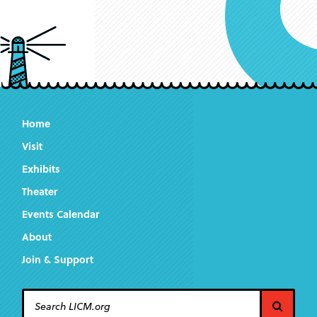
Home
Visit
Exhibits
Theater
Events Calendar
About
Join & Support