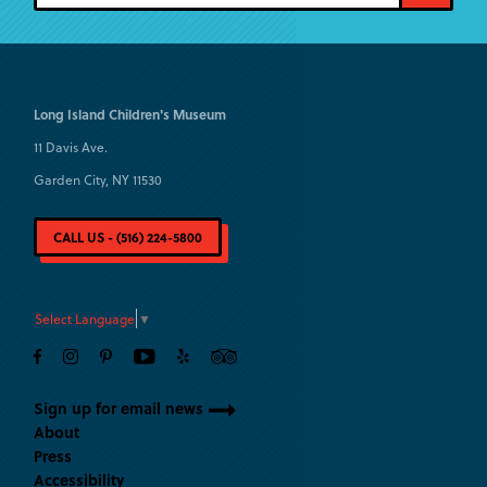
Long Island
Children's Museum
11 Davis Ave.
Garden City, NY 11530
CALL US - (516) 224-5800
Select Language
▼
Sign up for email news
About
Press
Accessibility