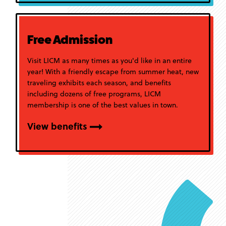
Free Admission
Visit LICM as many times as you'd like in an entire
year! With a friendly escape from summer heat, new
traveling exhibits each season, and benefits
including dozens of free programs, LICM
membership is one of the best values in town.
View benefits