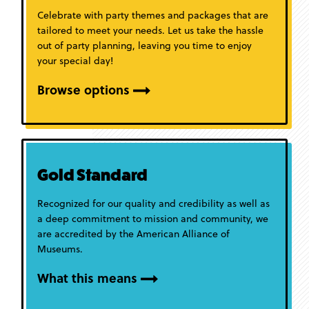
Celebrate with party themes and packages that are
tailored to meet your needs. Let us take the hassle
out of party planning, leaving you time to enjoy
your special day!
Browse options
Gold Standard
Recognized for our quality and credibility as well as
a deep commitment to mission and community, we
are accredited by the American Alliance of
Museums.
What this means