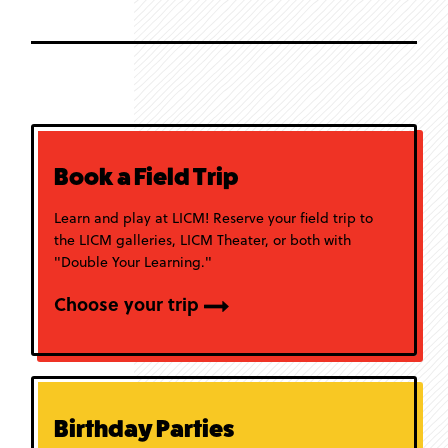
Book a Field Trip
Learn and play at LICM! Reserve your field trip to
the LICM galleries, LICM Theater, or both with
"Double Your Learning."
Choose your trip
Birthday Parties